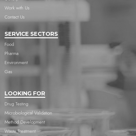
Work with Us
Contact Us
SERVICE SECTORS
Food
Pharma
Environment
Gas
LOOKING FOR
Drug Testing
Microbiological Validation
Method Development
Waste Treatment