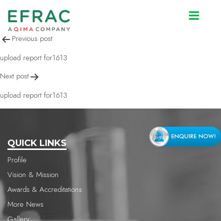
upload report for1613
Post
Previous post
navigation
upload report for1613
Next post
upload report for1613
QUICK LINKS
Profile
Vision & Mission
Awards & Accreditations
More News
Gallery