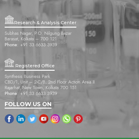
Research & Analysis Center
Subhas Nagar, P.O. Nilgung Bazar
Barasat, Kolkata – 700 121
Phone:
+91 33 6633 3939
Registered Office
Synthesis Business Park
CBD/1, Unit – 2-C/B, 2nd Floor Action Area II
Rajarhat, New Town, Kolkata 700 151
Phone:
+91 33 6633 3939
FOLLOW US ON