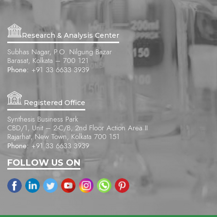
Research & Analysis Center
Subhas Nagar, P.O. Nilgung Bazar
Barasat, Kolkata – 700 121
Phone:
+91 33 6633 3939
Registered Office
Synthesis Business Park
CBD/1, Unit – 2-C/B, 2nd Floor Action Area II
Rajarhat, New Town, Kolkata 700 151
Phone:
+91 33 6633 3939
FOLLOW US ON