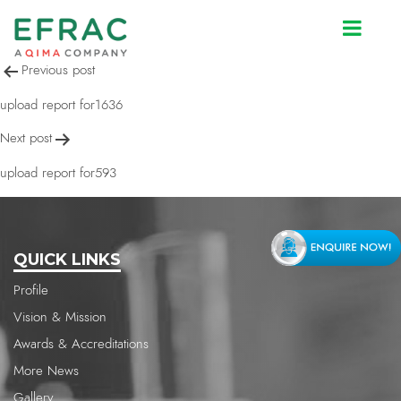
upload report for1636
Post
Previous post
navigation
upload report for1636
Next post
upload report for593
QUICK LINKS
Profile
Vision & Mission
Awards & Accreditations
More News
Gallery