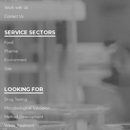
Work with Us
Contact Us
SERVICE SECTORS
Food
Pharma
Environment
Gas
LOOKING FOR
Drug Testing
Microbiological Validation
Method Development
Waste Treatment