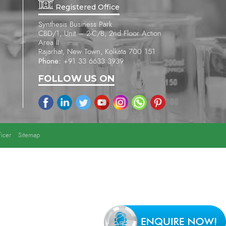
Registered Office
Synthesis Business Park
CBD/1, Unit – 2-C/B, 2nd Floor Action
Area II
Rajarhat, New Town, Kolkata 700 151
Phone:
+91 33 6633 3939
FOLLOW US ON
icer
Sitemap