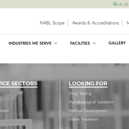
+91 33
NABL Scope
Awards & Accreditations
GALLERY
INDUSTRIES WE SERVE
FACILITIES
VICE SECTORS
LOOKING FOR
Drug Testing
Microbiological Validation
nment
Method Development
Waste Treatment