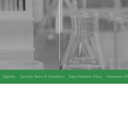
y
Dgtalists
.
Services Terms & Conditions
Data Protection Policy
Grievance Off