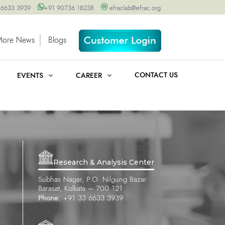
 6633 3939
+91 90736 18238
efraclab@efrac.org
More News
Blogs
CONTACT US
EVENTS
CAREER
Research & Analysis Center
Subhas Nagar, P.O. Nilgung Bazar
Barasat, Kolkata – 700 121
Phone:
+91 33 6633 3939