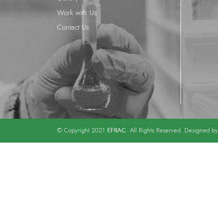
Work with Us
Contact Us
EFRAC
© Copyright 2021
. All Rights Reserved. Designed b