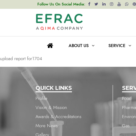
upload report for1704
Follow Us On Social Media:
Post
Previous post
navigation
upload report for1704
ABOUT US
SERVICE
Next post
upload report for1704
QUICK LINKS
SER
Profile
Food
Vision & Mission
Pharma
Awards & Accreditations
Enviro
More News
Gas
Gallery