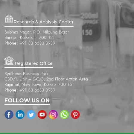
Research & Analysis Center
Subhas Nagar, P.O. Nilgung Bazar
Barasat, Kolkata – 700 121
Phone:
+91 33 6633 3939
Registered Office
Synthesis Business Park
CBD/1, Unit – 2-C/B, 2nd Floor Action Area II
Rajarhat, New Town, Kolkata 700 151
Phone:
+91 33 6633 3939
FOLLOW US ON