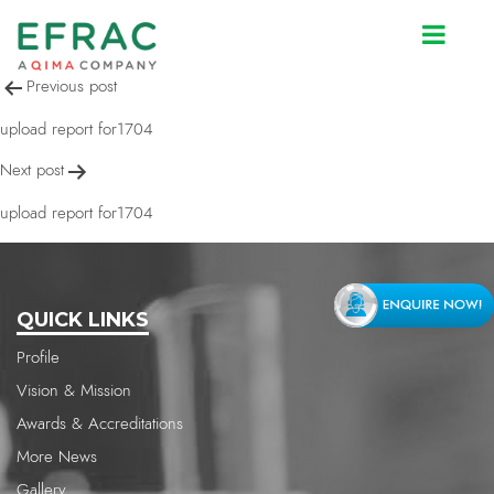
upload report for1704
Post
Previous post
navigation
upload report for1704
Next post
upload report for1704
QUICK LINKS
Profile
Vision & Mission
Awards & Accreditations
More News
Gallery