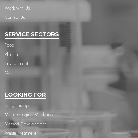
Work with Us
Contact Us
SERVICE SECTORS
Food
Pharma
Environment
Gas
LOOKING FOR
Drug Testing
Microbiological Validation
Method Development
Waste Treatment