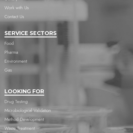
Work with Us
Contact Us
SERVICE SECTORS
Food
Pharma
Environment
Gas
LOOKING FOR
Drug Testing
Microbiological Validation
Method Development
Waste Treatment