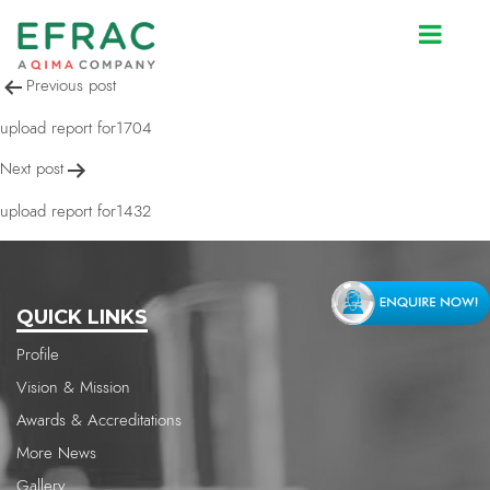
upload report for1704
Post
Previous post
navigation
upload report for1704
Next post
upload report for1432
QUICK LINKS
Profile
Vision & Mission
Awards & Accreditations
More News
Gallery