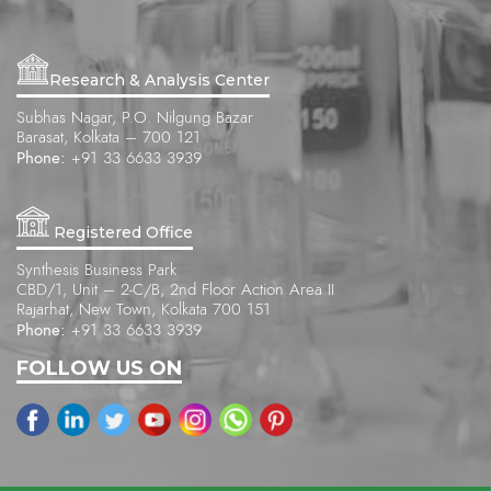
Research & Analysis Center
Subhas Nagar, P.O. Nilgung Bazar
Barasat, Kolkata – 700 121
Phone:
+91 33 6633 3939
Registered Office
Synthesis Business Park
CBD/1, Unit – 2-C/B, 2nd Floor Action Area II
Rajarhat, New Town, Kolkata 700 151
Phone:
+91 33 6633 3939
FOLLOW US ON