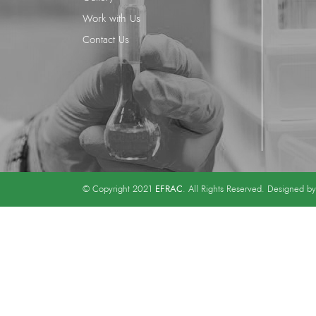
Work with Us
Contact Us
EFRAC
© Copyright 2021
. All Rights Reserved. Designed b