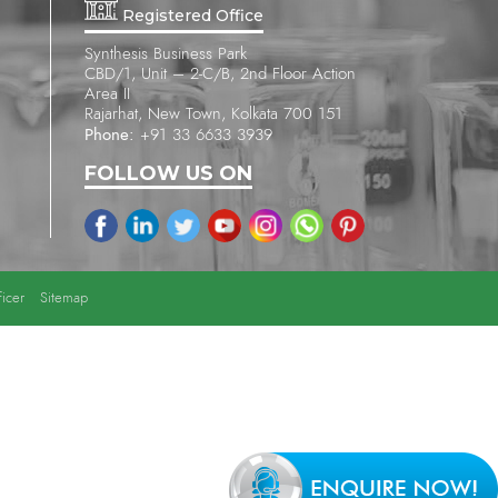
Registered Office
Synthesis Business Park
CBD/1, Unit – 2-C/B, 2nd Floor Action
Area II
Rajarhat, New Town, Kolkata 700 151
Phone:
+91 33 6633 3939
FOLLOW US ON
icer
Sitemap