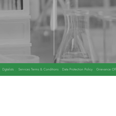
y
Dgtalists
.
Services Terms & Conditions
Data Protection Policy
Grievance Off