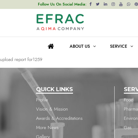
upload report for1704
Follow Us On Social Media:
Post
Previous post
navigation
upload report for2138
ABOUT US
SERVICE
Next post
upload report for1259
QUICK LINKS
SER
Profile
Food
Vision & Mission
Pharma
Awards & Accreditations
Enviro
More News
Gas
Gallery