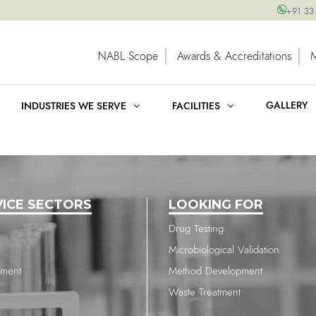
+91 33
NABL Scope
Awards & Accreditations
GALLERY
INDUSTRIES WE SERVE
FACILITIES
VICE SECTORS
LOOKING FOR
Drug Testing
Microbiological Validation
nment
Method Development
Waste Treatment