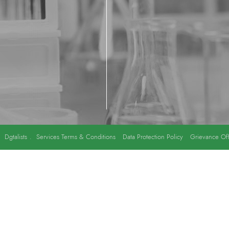
y
Dgtalists
.
Services Terms & Conditions
Data Protection Policy
Grievance Off