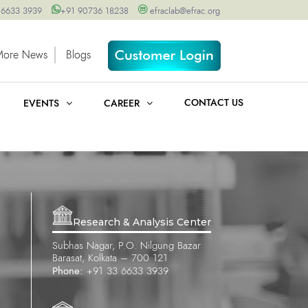
 6633 3939
+91 90736 18238
efraclab@efrac.org
More News
Blogs
CONTACT US
EVENTS
CAREER
Research & Analysis Center
Subhas Nagar, P.O. Nilgung Bazar
Barasat, Kolkata – 700 121
Phone:
+91 33 6633 3939