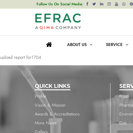
upload report for1704
Follow Us On Social Media:
Post
Previous post
navigation
upload report for1704
ABOUT US
SERVICE
Next post
upload report for1704
QUICK LINKS
SER
Profile
Food
Vision & Mission
Pharma
Awards & Accreditations
Enviro
More News
Gas
Gallery