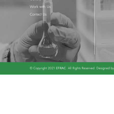
Work with Us
Contact Us
EFRAC
© Copyright 2021
. All Rights Reserved. Designed b