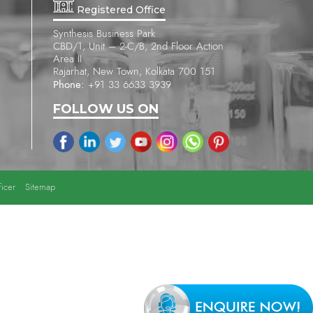
Registered Office
Synthesis Business Park
CBD/1, Unit – 2-C/B, 2nd Floor Action
Area II
Rajarhat, New Town, Kolkata 700 151
Phone:
+91 33 6633 3939
FOLLOW US ON
icer
Sitemap