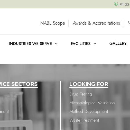
+91 33
NABL Scope
Awards & Accreditations
GALLERY
INDUSTRIES WE SERVE
FACILITIES
VICE SECTORS
LOOKING FOR
Drug Testing
Microbiological Validation
nment
Method Development
Waste Treatment