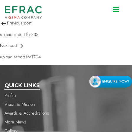
upload report for1704
Post
Previous post
navigation
upload report for333
Next post
upload report for1704
QUICK LINKS
Profile
Vision & Mission
Awards & Accreditations
More News
Gallery