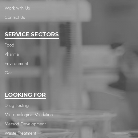
Work with Us
Contact Us
SERVICE SECTORS
Food
Pharma
Environment
Gas
LOOKING FOR
Drug Testing
Microbiological Validation
Method Development
Waste Treatment