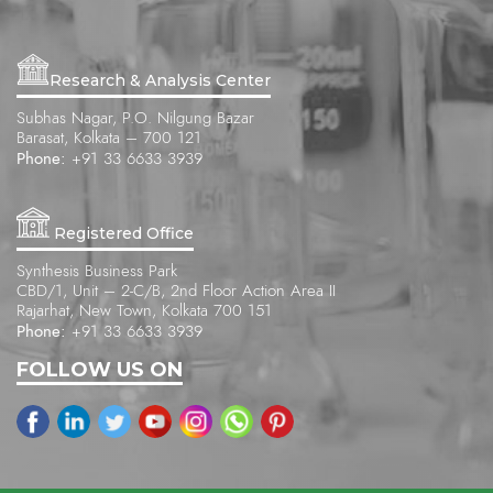
Research & Analysis Center
Subhas Nagar, P.O. Nilgung Bazar
Barasat, Kolkata – 700 121
Phone:
+91 33 6633 3939
Registered Office
Synthesis Business Park
CBD/1, Unit – 2-C/B, 2nd Floor Action Area II
Rajarhat, New Town, Kolkata 700 151
Phone:
+91 33 6633 3939
FOLLOW US ON