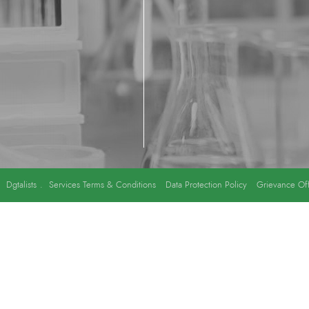
y
Dgtalists
.
Services Terms & Conditions
Data Protection Policy
Grievance Off