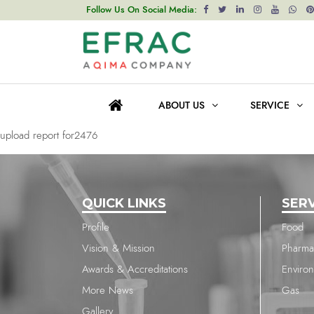
upload report for1704
Follow Us On Social Media:
Post
Previous post
navigation
upload report for1704
ABOUT US
SERVICE
Next post
upload report for2476
QUICK LINKS
SER
Profile
Food
Vision & Mission
Pharma
Awards & Accreditations
Enviro
More News
Gas
Gallery