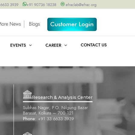
 6633 3939
+91 90736 18238
efraclab@efrac.org
More News
Blogs
CONTACT US
EVENTS
CAREER
Research & Analysis Center
Subhas Nagar, P.O. Nilgung Bazar
Barasat, Kolkata – 700 121
Phone:
+91 33 6633 3939