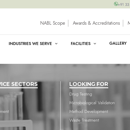
+91 33
NABL Scope
Awards & Accreditations
GALLERY
INDUSTRIES WE SERVE
FACILITIES
VICE SECTORS
LOOKING FOR
Drug Testing
Microbiological Validation
nment
Method Development
Waste Treatment