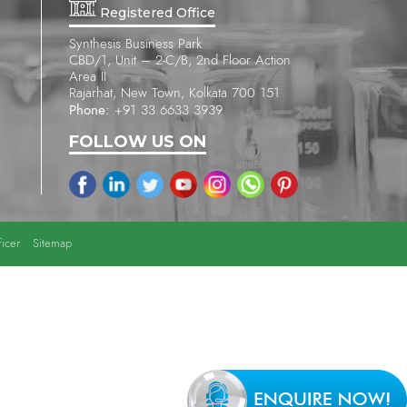
Registered Office
Synthesis Business Park
CBD/1, Unit – 2-C/B, 2nd Floor Action
Area II
Rajarhat, New Town, Kolkata 700 151
Phone:
+91 33 6633 3939
FOLLOW US ON
icer
Sitemap