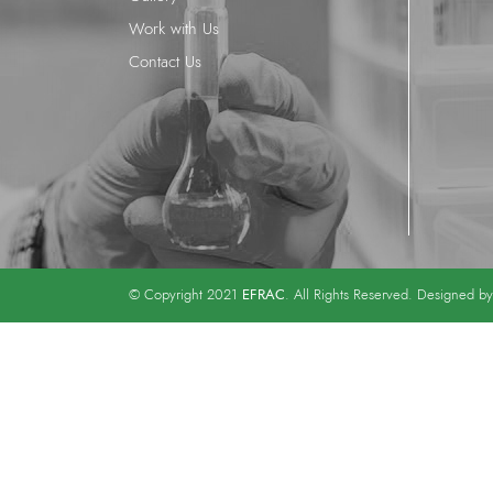
Work with Us
Contact Us
EFRAC
© Copyright 2021
. All Rights Reserved. Designed b