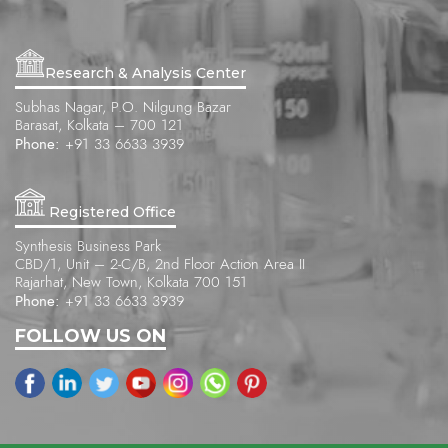
Research & Analysis Center
Subhas Nagar, P.O. Nilgung Bazar
Barasat, Kolkata – 700 121
Phone:
+91 33 6633 3939
Registered Office
Synthesis Business Park
CBD/1, Unit – 2-C/B, 2nd Floor Action Area II
Rajarhat, New Town, Kolkata 700 151
Phone:
+91 33 6633 3939
FOLLOW US ON