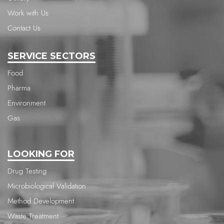
Work with Us
Contact Us
SERVICE SECTORS
Food
Pharma
Environment
Gas
LOOKING FOR
Drug Testing
Microbiological Validation
Method Development
Waste Treatment