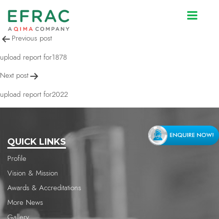
upload report for1704
Post
Previous post
navigation
upload report for1878
Next post
upload report for2022
QUICK LINKS
Profile
Vision & Mission
Awards & Accreditations
More News
Gallery