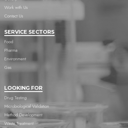
Work with Us
Contact Us
SERVICE SECTORS
Food
Pharma
Environment
Gas
LOOKING FOR
Drug Testing
Microbiological Validation
Method Development
Waste Treatment