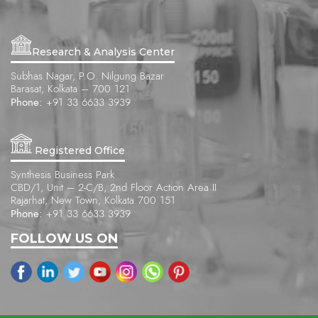
Research & Analysis Center
Subhas Nagar, P.O. Nilgung Bazar
Barasat, Kolkata – 700 121
Phone:
+91 33 6633 3939
Registered Office
Synthesis Business Park
CBD/1, Unit – 2-C/B, 2nd Floor Action Area II
Rajarhat, New Town, Kolkata 700 151
Phone:
+91 33 6633 3939
FOLLOW US ON