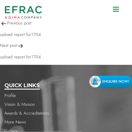
upload report for1704
Post
Previous post
navigation
upload report for1704
Next post
upload report for1704
QUICK LINKS
Profile
Vision & Mission
Awards & Accreditations
More News
Gallery