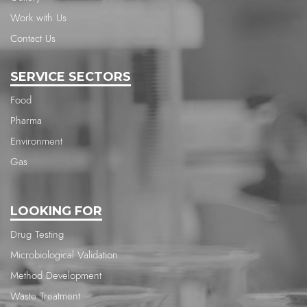
Work with Us
Contact Us
SERVICE SECTORS
Food
Pharma
Environment
Gas
LOOKING FOR
Drug Testing
Microbiological Validation
Method Development
Waste Treatment