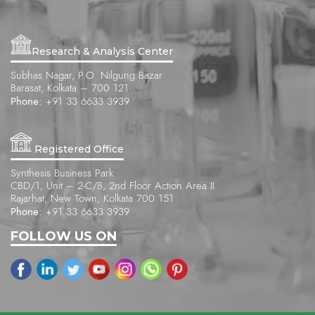
Research & Analysis Center
Subhas Nagar, P.O. Nilgung Bazar
Barasat, Kolkata – 700 121
Phone:
+91 33 6633 3939
Registered Office
Synthesis Business Park
CBD/1, Unit – 2-C/B, 2nd Floor Action Area II
Rajarhat, New Town, Kolkata 700 151
Phone:
+91 33 6633 3939
FOLLOW US ON