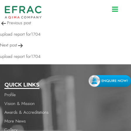
upload report for1704
Post
Previous post
navigation
upload report for1704
Next post
upload report for1704
QUICK LINKS
Profile
Vision & Mission
Awards & Accreditations
More News
Gallery