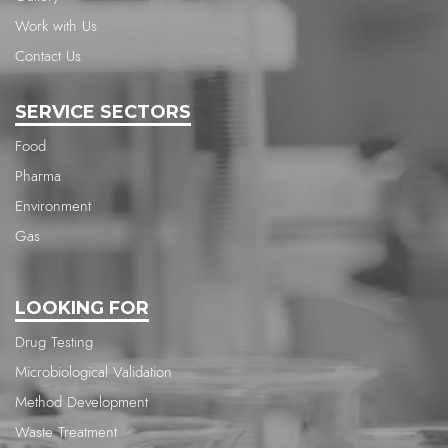
Work with Us
Contact Us
SERVICE SECTORS
Food
Pharma
Environment
Gas
LOOKING FOR
Drug Testing
Microbiological Validation
Method Development
Waste Treatment