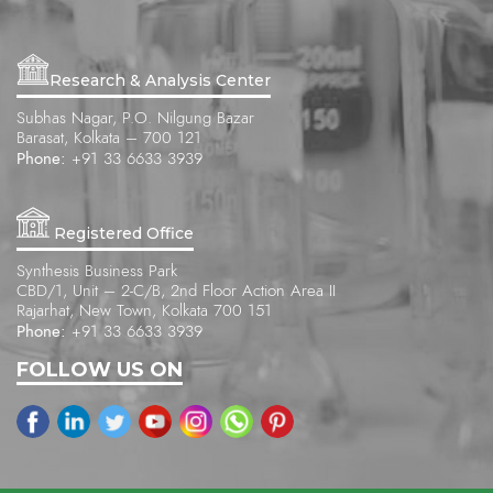
Research & Analysis Center
Subhas Nagar, P.O. Nilgung Bazar
Barasat, Kolkata – 700 121
Phone:
+91 33 6633 3939
Registered Office
Synthesis Business Park
CBD/1, Unit – 2-C/B, 2nd Floor Action Area II
Rajarhat, New Town, Kolkata 700 151
Phone:
+91 33 6633 3939
FOLLOW US ON