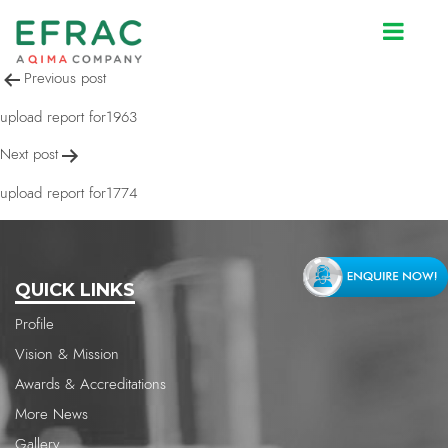
upload report for1774
Post
Previous post
navigation
upload report for1963
Next post
upload report for1774
QUICK LINKS
Profile
Vision & Mission
Awards & Accreditations
More News
Gallery