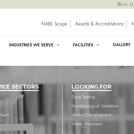
+91 33
NABL Scope
Awards & Accreditations
GALLERY
INDUSTRIES WE SERVE
FACILITIES
VICE SECTORS
LOOKING FOR
Drug Testing
Microbiological Validation
nment
Method Development
Waste Treatment