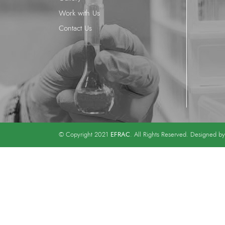
Work with Us
Contact Us
EFRAC
© Copyright 2021
. All Rights Reserved. Designed b