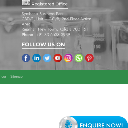
Registered Office
Synthesis Business Park
CBD/1, Unit – 2-C/B, 2nd Floor Action
Area II
Rajarhat, New Town, Kolkata 700 151
Phone:
+91 33 6633 3939
FOLLOW US ON
icer
Sitemap