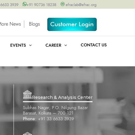
 6633 3939
+91 90736 18238
efraclab@efrac.org
More News
Blogs
CONTACT US
EVENTS
CAREER
Research & Analysis Center
Subhas Nagar, P.O. Nilgung Bazar
Barasat, Kolkata – 700 121
Phone:
+91 33 6633 3939