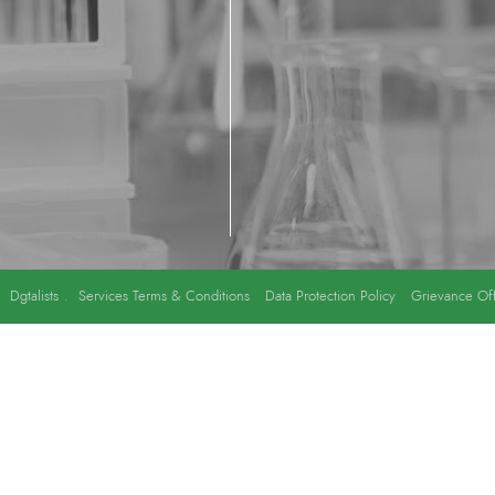
y
Dgtalists
.
Services Terms & Conditions
Data Protection Policy
Grievance Off