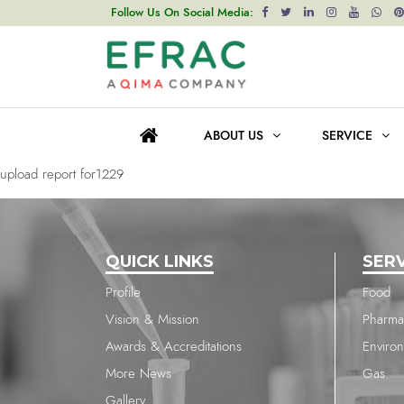
upload report for1877
Follow Us On Social Media:
Post
Previous post
navigation
upload report for232
ABOUT US
SERVICE
Next post
upload report for1229
QUICK LINKS
SER
Profile
Food
Vision & Mission
Pharma
Awards & Accreditations
Enviro
More News
Gas
Gallery