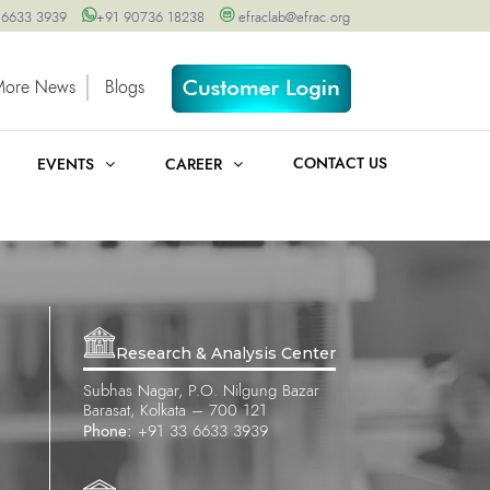
 6633 3939
+91 90736 18238
efraclab@efrac.org
More News
Blogs
CONTACT US
EVENTS
CAREER
Research & Analysis Center
Subhas Nagar, P.O. Nilgung Bazar
Barasat, Kolkata – 700 121
Phone:
+91 33 6633 3939