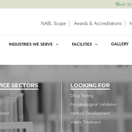
+91 33
NABL Scope
Awards & Accreditations
GALLERY
INDUSTRIES WE SERVE
FACILITIES
VICE SECTORS
LOOKING FOR
Drug Testing
Microbiological Validation
nment
Method Development
Waste Treatment