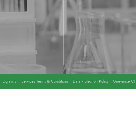
y
Dgtalists
.
Services Terms & Conditions
Data Protection Policy
Grievance Off