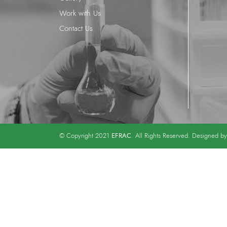
Work with Us
Contact Us
EFRAC
© Copyright 2021
. All Rights Reserved. Designed b