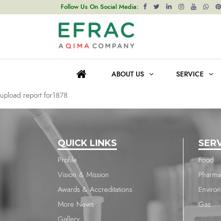
upload report for1878
Follow Us On Social Media:
Post
Previous post
navigation
upload report for1878
ABOUT US
SERVICE
Next post
upload report for1878
QUICK LINKS
SER
Profile
Food
Vision & Mission
Pharma
Awards & Accreditations
Enviro
More News
Gas
Gallery