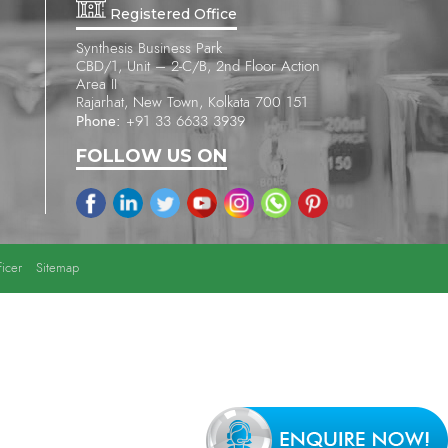
Registered Office
Synthesis Business Park
CBD/1, Unit – 2-C/B, 2nd Floor Action
Area II
Rajarhat, New Town, Kolkata 700 151
Phone:
+91 33 6633 3939
FOLLOW US ON
icer
Sitemap