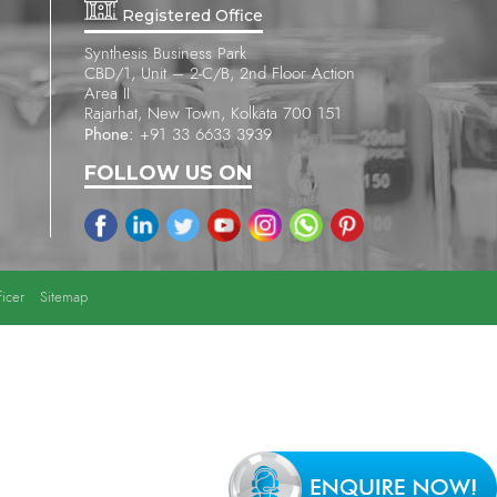
Registered Office
Synthesis Business Park
CBD/1, Unit – 2-C/B, 2nd Floor Action
Area II
Rajarhat, New Town, Kolkata 700 151
Phone:
+91 33 6633 3939
FOLLOW US ON
icer
Sitemap