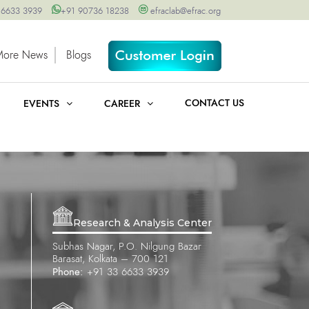
 6633 3939
+91 90736 18238
efraclab@efrac.org
More News
Blogs
CONTACT US
EVENTS
CAREER
Research & Analysis Center
Subhas Nagar, P.O. Nilgung Bazar
Barasat, Kolkata – 700 121
Phone:
+91 33 6633 3939