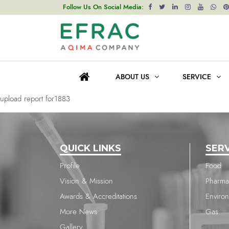
upload report for1883
Follow Us On Social Media:
Post
Previous post
navigation
upload report for1883
ABOUT US
SERVICE
Next post
upload report for1883
QUICK LINKS
SER
Profile
Food
Vision & Mission
Pharma
Awards & Accreditations
Enviro
More News
Gas
Gallery