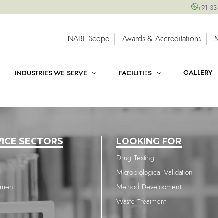
+91 33
NABL Scope
Awards & Accreditations
GALLERY
INDUSTRIES WE SERVE
FACILITIES
VICE SECTORS
LOOKING FOR
Drug Testing
Microbiological Validation
nment
Method Development
Waste Treatment