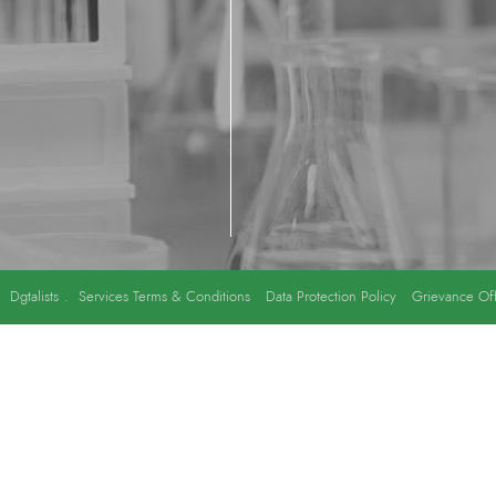
y
Dgtalists
.
Services Terms & Conditions
Data Protection Policy
Grievance Off