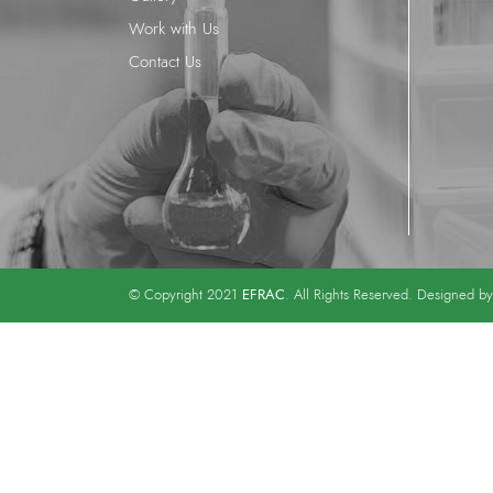
Work with Us
Contact Us
EFRAC
© Copyright 2021
. All Rights Reserved. Designed b