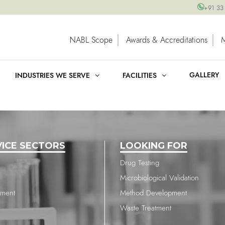
+91 33
NABL Scope
Awards & Accreditations
GALLERY
INDUSTRIES WE SERVE
FACILITIES
VICE SECTORS
LOOKING FOR
Drug Testing
Microbiological Validation
nment
Method Development
Waste Treatment