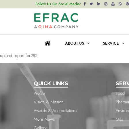
upload report for1964
Follow Us On Social Media:
Post
Previous post
navigation
upload report for1964
ABOUT US
SERVICE
Next post
upload report for282
QUICK LINKS
SER
Profile
Food
Vision & Mission
Pharma
Awards & Accreditations
Enviro
More News
Gas
Gallery