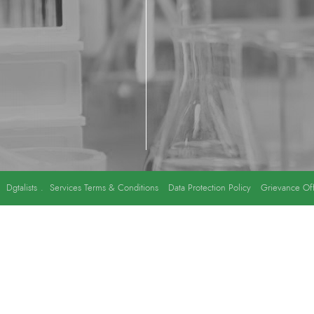
y
Dgtalists
.
Services Terms & Conditions
Data Protection Policy
Grievance Off