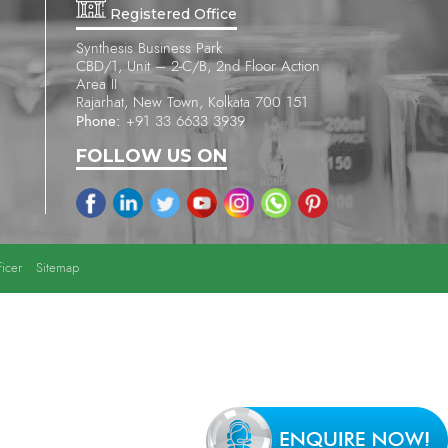
Registered Office
Synthesis Business Park
CBD/1, Unit – 2-C/B, 2nd Floor Action
Area II
Rajarhat, New Town, Kolkata 700 151
Phone:
+91 33 6633 3939
FOLLOW US ON
icer
Sitemap