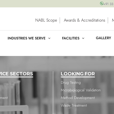
+91 33
NABL Scope
Awards & Accreditations
GALLERY
INDUSTRIES WE SERVE
FACILITIES
VICE SECTORS
LOOKING FOR
Drug Testing
Microbiological Validation
nment
Method Development
Waste Treatment