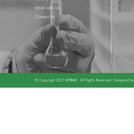
Work with Us
Contact Us
EFRAC
© Copyright 2021
. All Rights Reserved. Designed b