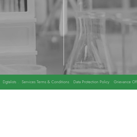
y
Dgtalists
.
Services Terms & Conditions
Data Protection Policy
Grievance Off