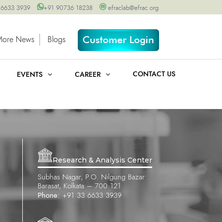
 6633 3939
+91 90736 18238
efraclab@efrac.org
More News
Blogs
CONTACT US
EVENTS
CAREER
Research & Analysis Center
Subhas Nagar, P.O. Nilgung Bazar
Barasat, Kolkata – 700 121
Phone:
+91 33 6633 3939