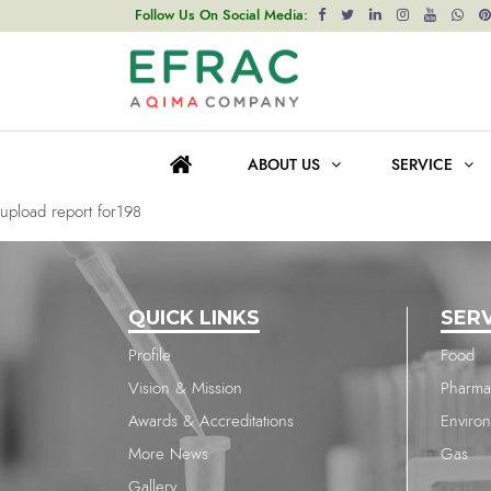
upload report for198
Follow Us On Social Media:
Post
Previous post
navigation
upload report for198
ABOUT US
SERVICE
Next post
upload report for198
QUICK LINKS
SER
Profile
Food
Vision & Mission
Pharma
Awards & Accreditations
Enviro
More News
Gas
Gallery