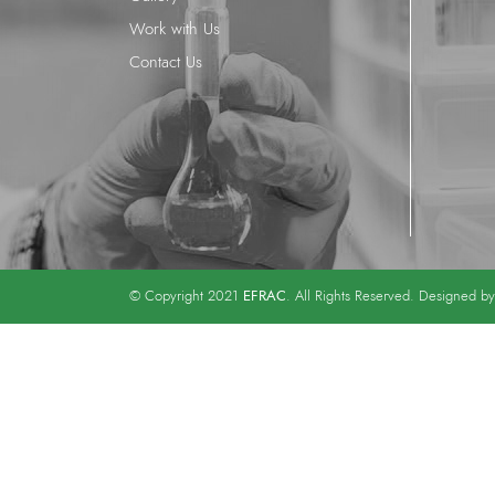
Work with Us
Contact Us
EFRAC
© Copyright 2021
. All Rights Reserved. Designed b