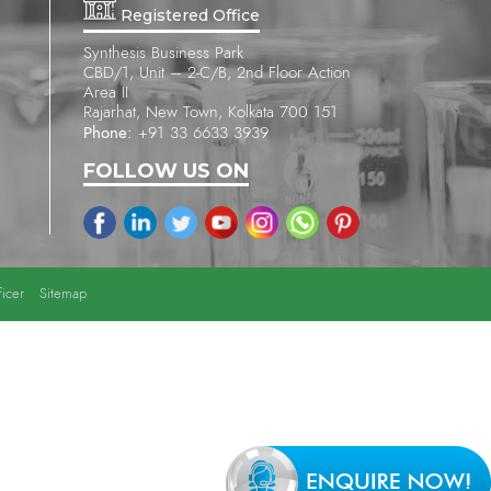
Registered Office
Synthesis Business Park
CBD/1, Unit – 2-C/B, 2nd Floor Action
Area II
Rajarhat, New Town, Kolkata 700 151
Phone:
+91 33 6633 3939
FOLLOW US ON
icer
Sitemap