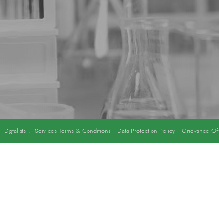
y
Dgtalists
.
Services Terms & Conditions
Data Protection Policy
Grievance Off