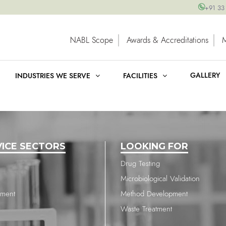
+91 33
NABL Scope
Awards & Accreditations
GALLERY
INDUSTRIES WE SERVE
FACILITIES
VICE SECTORS
LOOKING FOR
Drug Testing
Microbiological Validation
nment
Method Development
Waste Treatment