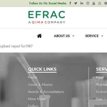
upload report for1985
Follow Us On Social Media:
Post
Previous post
navigation
upload report for1986
ABOUT US
SERVICE
Next post
upload report for1987
QUICK LINKS
SER
Profile
Food
Vision & Mission
Pharma
Awards & Accreditations
Enviro
More News
Gas
Gallery