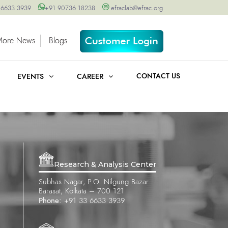
 6633 3939
+91 90736 18238
efraclab@efrac.org
More News
Blogs
CONTACT US
EVENTS
CAREER
Research & Analysis Center
Subhas Nagar, P.O. Nilgung Bazar
Barasat, Kolkata – 700 121
Phone:
+91 33 6633 3939