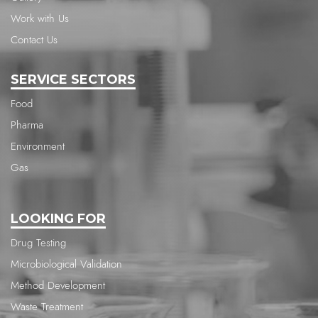
Work with Us
Contact Us
SERVICE SECTORS
Food
Pharma
Environment
Gas
LOOKING FOR
Drug Testing
Microbiological Validation
Method Development
Waste Treatment