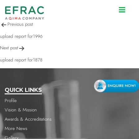
upload report for1996
Post
Previous post
navigation
upload report for1996
Next post
upload report for1878
QUICK LINKS
Profile
Vision & Mission
Awards & Accreditations
More News
Gallery