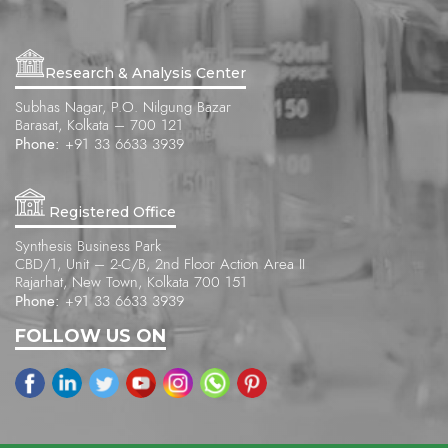
Research & Analysis Center
Subhas Nagar, P.O. Nilgung Bazar
Barasat, Kolkata – 700 121
Phone:
+91 33 6633 3939
Registered Office
Synthesis Business Park
CBD/1, Unit – 2-C/B, 2nd Floor Action Area II
Rajarhat, New Town, Kolkata 700 151
Phone:
+91 33 6633 3939
FOLLOW US ON