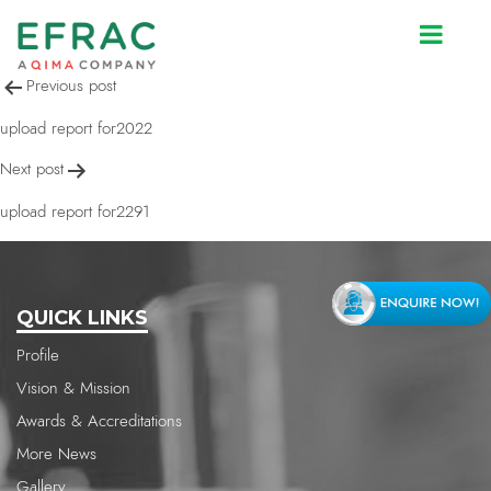
upload report for2022
Post
Previous post
navigation
upload report for2022
Next post
upload report for2291
QUICK LINKS
Profile
Vision & Mission
Awards & Accreditations
More News
Gallery