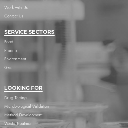
Work with Us
Contact Us
SERVICE SECTORS
Food
Pharma
Environment
Gas
LOOKING FOR
Drug Testing
Microbiological Validation
Method Development
Waste Treatment