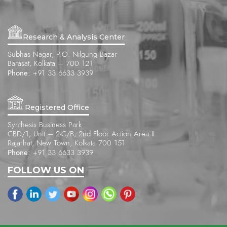
Research & Analysis Center
Subhas Nagar, P.O. Nilgung Bazar
Barasat, Kolkata – 700 121
Phone:
+91 33 6633 3939
Registered Office
Synthesis Business Park
CBD/1, Unit – 2-C/B, 2nd Floor Action Area II
Rajarhat, New Town, Kolkata 700 151
Phone:
+91 33 6633 3939
FOLLOW US ON