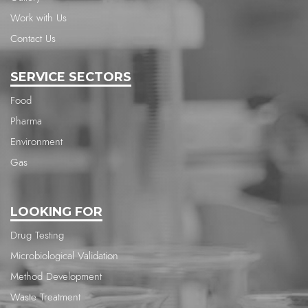
Work with Us
Contact Us
SERVICE SECTORS
Food
Pharma
Environment
Gas
LOOKING FOR
Drug Testing
Microbiological Validation
Method Development
Waste Treatment