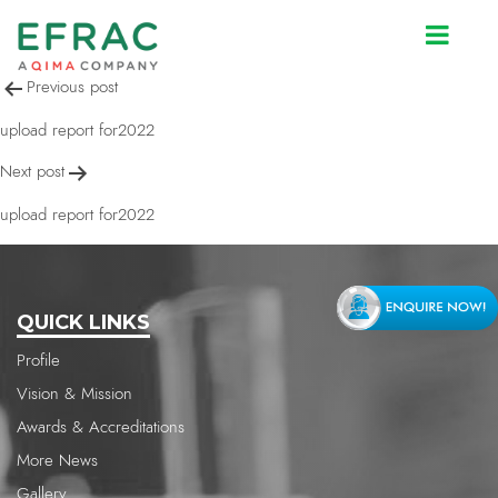
upload report for2022
Post
Previous post
navigation
upload report for2022
Next post
upload report for2022
QUICK LINKS
Profile
Vision & Mission
Awards & Accreditations
More News
Gallery