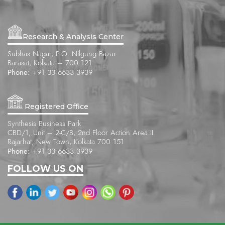
Research & Analysis Center
Subhas Nagar, P.O. Nilgung Bazar
Barasat, Kolkata – 700 121
Phone:
+91 33 6633 3939
Registered Office
Synthesis Business Park
CBD/1, Unit – 2-C/B, 2nd Floor Action Area II
Rajarhat, New Town, Kolkata 700 151
Phone:
+91 33 6633 3939
FOLLOW US ON