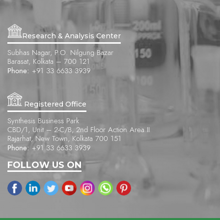
Research & Analysis Center
Subhas Nagar, P.O. Nilgung Bazar
Barasat, Kolkata – 700 121
Phone:
+91 33 6633 3939
Registered Office
Synthesis Business Park
CBD/1, Unit – 2-C/B, 2nd Floor Action Area II
Rajarhat, New Town, Kolkata 700 151
Phone:
+91 33 6633 3939
FOLLOW US ON