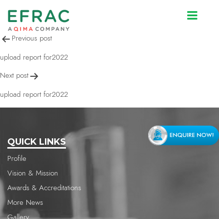
upload report for2022
Post
Previous post
navigation
upload report for2022
Next post
upload report for2022
QUICK LINKS
Profile
Vision & Mission
Awards & Accreditations
More News
Gallery