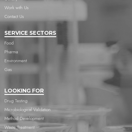
Work with Us
Contact Us
SERVICE SECTORS
Food
Pharma
Environment
Gas
LOOKING FOR
Drug Testing
Microbiological Validation
Method Development
Waste Treatment