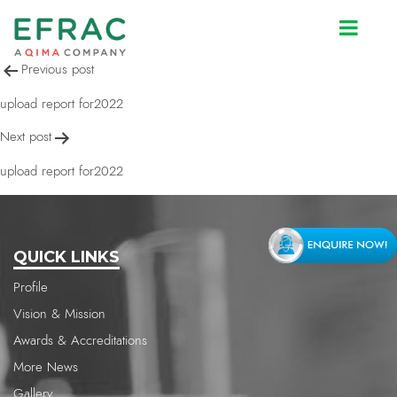
upload report for2022
Post
Previous post
navigation
upload report for2022
Next post
upload report for2022
QUICK LINKS
Profile
Vision & Mission
Awards & Accreditations
More News
Gallery