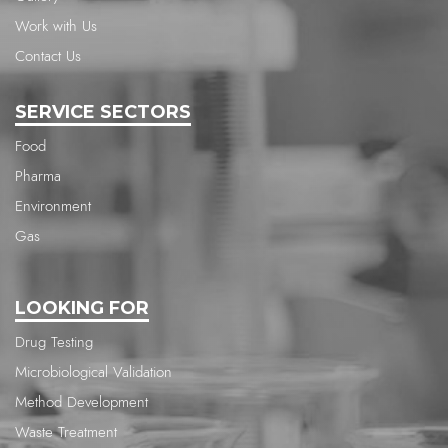
Work with Us
Contact Us
SERVICE SECTORS
Food
Pharma
Environment
Gas
LOOKING FOR
Drug Testing
Microbiological Validation
Method Development
Waste Treatment