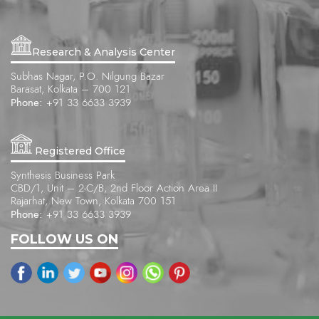
Research & Analysis Center
Subhas Nagar, P.O. Nilgung Bazar
Barasat, Kolkata – 700 121
Phone:
+91 33 6633 3939
Registered Office
Synthesis Business Park
CBD/1, Unit – 2-C/B, 2nd Floor Action Area II
Rajarhat, New Town, Kolkata 700 151
Phone:
+91 33 6633 3939
FOLLOW US ON