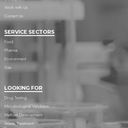
Work with Us
Contact Us
SERVICE SECTORS
Food
Pharma
Environment
Gas
LOOKING FOR
Drug Testing
Microbiological Validation
Method Development
Waste Treatment