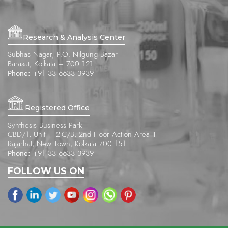
Research & Analysis Center
Subhas Nagar, P.O. Nilgung Bazar
Barasat, Kolkata – 700 121
Phone:
+91 33 6633 3939
Registered Office
Synthesis Business Park
CBD/1, Unit – 2-C/B, 2nd Floor Action Area II
Rajarhat, New Town, Kolkata 700 151
Phone:
+91 33 6633 3939
FOLLOW US ON