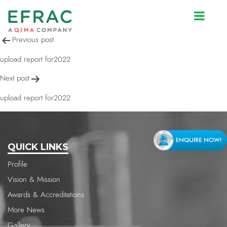
upload report for2022
Post
Previous post
navigation
upload report for2022
Next post
upload report for2022
QUICK LINKS
Profile
Vision & Mission
Awards & Accreditations
More News
Gallery