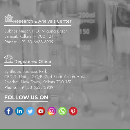
Research & Analysis Center
Subhas Nagar, P.O. Nilgung Bazar
Barasat, Kolkata – 700 121
Phone:
+91 33 6633 3939
Registered Office
Synthesis Business Park
CBD/1, Unit – 2-C/B, 2nd Floor Action Area II
Rajarhat, New Town, Kolkata 700 151
Phone:
+91 33 6633 3939
FOLLOW US ON