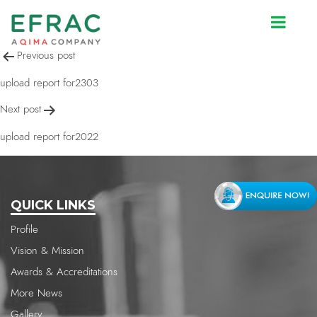
upload report for2022
Post
Previous post
navigation
upload report for2303
Next post
upload report for2022
QUICK LINKS
Profile
Vision & Mission
Awards & Accreditations
More News
Gallery