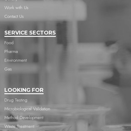
Work with Us
Contact Us
SERVICE SECTORS
Food
Pharma
Environment
Gas
LOOKING FOR
Drug Testing
Microbiological Validation
Method Development
Waste Treatment