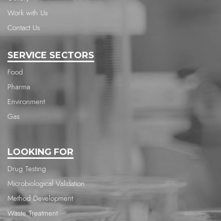
Work with Us
Contact Us
SERVICE SECTORS
Food
Pharma
Environment
Gas
LOOKING FOR
Drug Testing
Microbiological Validation
Method Development
Waste Treatment