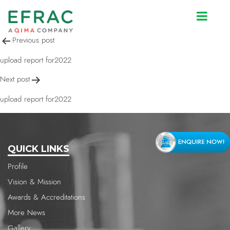
upload report for2022
Post
Previous post
navigation
upload report for2022
Next post
upload report for2022
QUICK LINKS
Profile
Vision & Mission
Awards & Accreditations
More News
Gallery