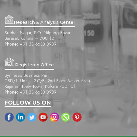
Research & Analysis Center
Subhas Nagar, P.O. Nilgung Bazar
Barasat, Kolkata – 700 121
Phone:
+91 33 6633 3939
Registered Office
Synthesis Business Park
CBD/1, Unit – 2-C/B, 2nd Floor Action Area II
Rajarhat, New Town, Kolkata 700 151
Phone:
+91 33 6633 3939
FOLLOW US ON