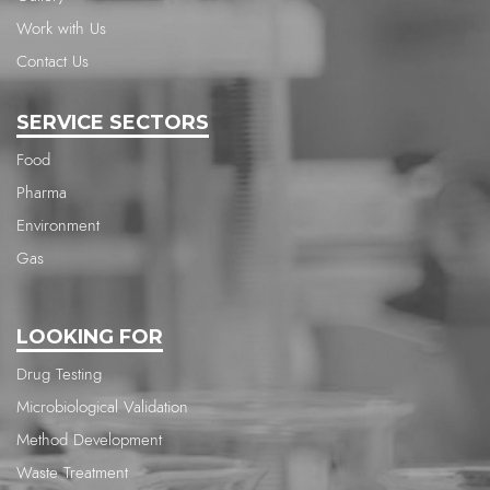
Work with Us
Contact Us
SERVICE SECTORS
Food
Pharma
Environment
Gas
LOOKING FOR
Drug Testing
Microbiological Validation
Method Development
Waste Treatment