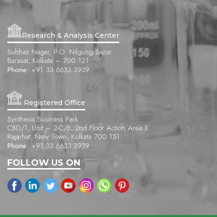
Research & Analysis Center
Subhas Nagar, P.O. Nilgung Bazar
Barasat, Kolkata – 700 121
Phone:
+91 33 6633 3939
Registered Office
Synthesis Business Park
CBD/1, Unit – 2-C/B, 2nd Floor Action Area II
Rajarhat, New Town, Kolkata 700 151
Phone:
+91 33 6633 3939
FOLLOW US ON