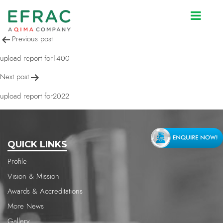
upload report for2022
Post
Previous post
navigation
upload report for1400
Next post
upload report for2022
QUICK LINKS
Profile
Vision & Mission
Awards & Accreditations
More News
Gallery