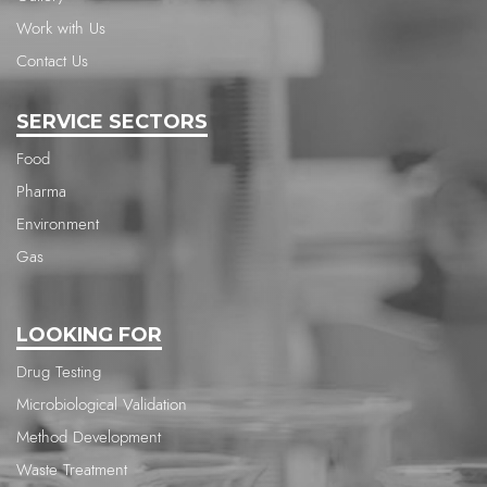
Work with Us
Contact Us
SERVICE SECTORS
Food
Pharma
Environment
Gas
LOOKING FOR
Drug Testing
Microbiological Validation
Method Development
Waste Treatment