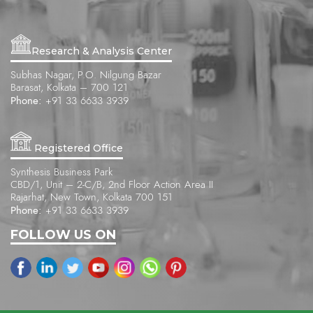
Research & Analysis Center
Subhas Nagar, P.O. Nilgung Bazar
Barasat, Kolkata – 700 121
Phone:
+91 33 6633 3939
Registered Office
Synthesis Business Park
CBD/1, Unit – 2-C/B, 2nd Floor Action Area II
Rajarhat, New Town, Kolkata 700 151
Phone:
+91 33 6633 3939
FOLLOW US ON