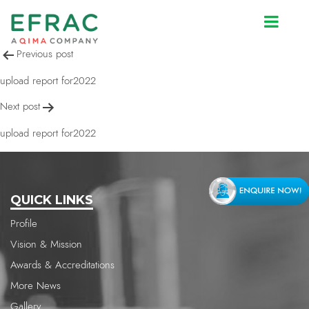
upload report for2022
Post
Previous post
navigation
upload report for2022
Next post
upload report for2022
QUICK LINKS
Profile
Vision & Mission
Awards & Accreditations
More News
Gallery