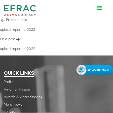
upload report for2022
Post
Previous post
navigation
upload report for2022
Next post
upload report for2022
QUICK LINKS
Profile
Vision & Mission
Awards & Accreditations
More News
Gallery