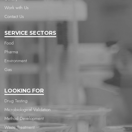
Work with Us
Contact Us
SERVICE SECTORS
Food
Pharma
Environment
Gas
LOOKING FOR
Drug Testing
Microbiological Validation
Method Development
Waste Treatment