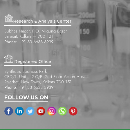
Research & Analysis Center
Subhas Nagar, P.O. Nilgung Bazar
Barasat, Kolkata – 700 121
Phone:
+91 33 6633 3939
Registered Office
Synthesis Business Park
CBD/1, Unit – 2-C/B, 2nd Floor Action Area II
Rajarhat, New Town, Kolkata 700 151
Phone:
+91 33 6633 3939
FOLLOW US ON