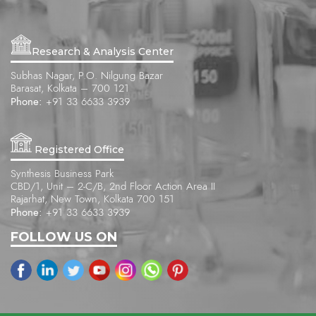
Research & Analysis Center
Subhas Nagar, P.O. Nilgung Bazar
Barasat, Kolkata – 700 121
Phone:
+91 33 6633 3939
Registered Office
Synthesis Business Park
CBD/1, Unit – 2-C/B, 2nd Floor Action Area II
Rajarhat, New Town, Kolkata 700 151
Phone:
+91 33 6633 3939
FOLLOW US ON