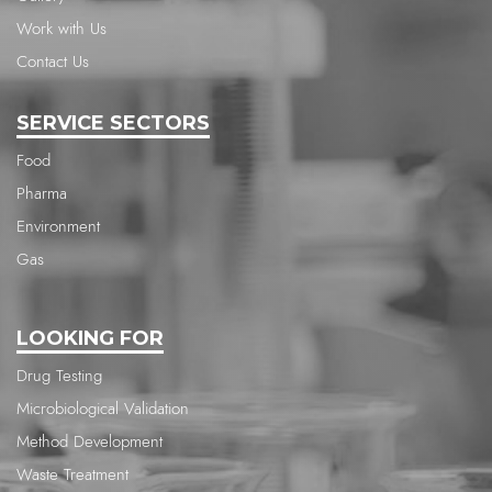
Work with Us
Contact Us
SERVICE SECTORS
Food
Pharma
Environment
Gas
LOOKING FOR
Drug Testing
Microbiological Validation
Method Development
Waste Treatment