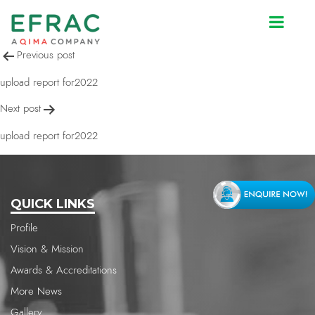
upload report for2022
Post
Previous post
navigation
upload report for2022
Next post
upload report for2022
QUICK LINKS
Profile
Vision & Mission
Awards & Accreditations
More News
Gallery