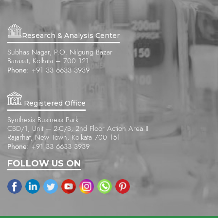
Research & Analysis Center
Subhas Nagar, P.O. Nilgung Bazar
Barasat, Kolkata – 700 121
Phone:
+91 33 6633 3939
Registered Office
Synthesis Business Park
CBD/1, Unit – 2-C/B, 2nd Floor Action Area II
Rajarhat, New Town, Kolkata 700 151
Phone:
+91 33 6633 3939
FOLLOW US ON