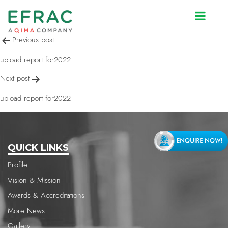
upload report for2022
Post
Previous post
navigation
upload report for2022
Next post
upload report for2022
QUICK LINKS
Profile
Vision & Mission
Awards & Accreditations
More News
Gallery