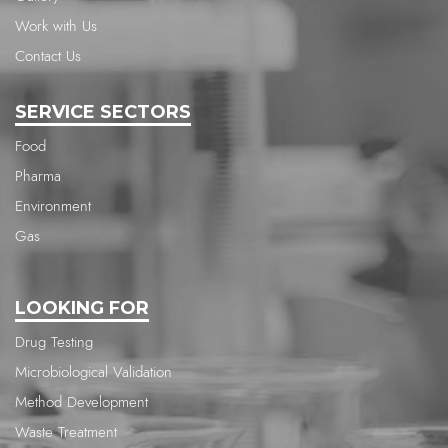
Work with Us
Contact Us
SERVICE SECTORS
Food
Pharma
Environment
Gas
LOOKING FOR
Drug Testing
Microbiological Validation
Method Development
Waste Treatment