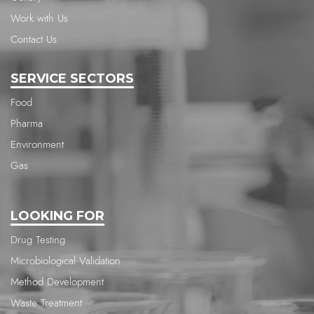
Work with Us
Contact Us
SERVICE SECTORS
Food
Pharma
Environment
Gas
LOOKING FOR
Drug Testing
Microbiological Validation
Method Development
Waste Treatment