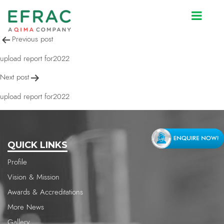
upload report for2022
Post
Previous post
navigation
upload report for2022
Next post
upload report for2022
QUICK LINKS
Profile
Vision & Mission
Awards & Accreditations
More News
Gallery