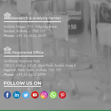
Research & Analysis Center
Subhas Nagar, P.O. Nilgung Bazar
Barasat, Kolkata – 700 121
Phone:
+91 33 6633 3939
Registered Office
Synthesis Business Park
CBD/1, Unit – 2-C/B, 2nd Floor Action Area II
Rajarhat, New Town, Kolkata 700 151
Phone:
+91 33 6633 3939
FOLLOW US ON