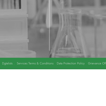
y
Dgtalists
.
Services Terms & Conditions
Data Protection Policy
Grievance Off