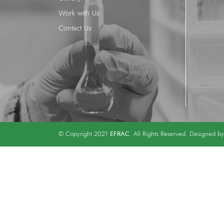
Work with Us
Contact Us
EFRAC
© Copyright 2021
. All Rights Reserved. Designed b