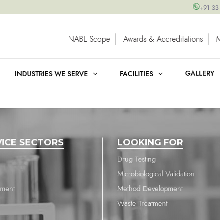
+91 33
NABL Scope
Awards & Accreditations
GALLERY
INDUSTRIES WE SERVE
FACILITIES
VICE SECTORS
LOOKING FOR
Drug Testing
Microbiological Validation
nment
Method Development
Waste Treatment