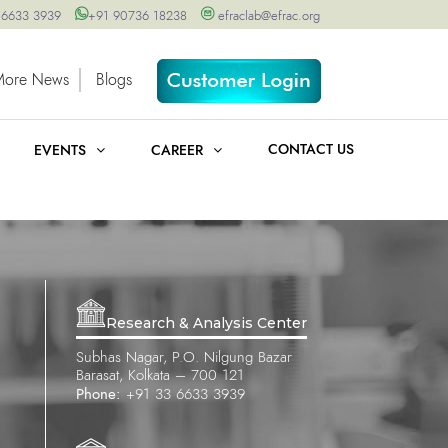
 6633 3939
+91 90736 18238
efraclab@efrac.org
More News
Blogs
CONTACT US
EVENTS
CAREER
Research & Analysis Center
Subhas Nagar, P.O. Nilgung Bazar
Barasat, Kolkata – 700 121
Phone:
+91 33 6633 3939