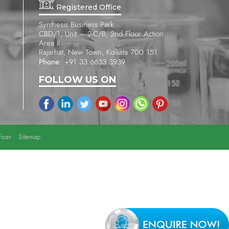
Registered Office
Synthesis Business Park
CBD/1, Unit – 2-C/B, 2nd Floor Action
Area II
Rajarhat, New Town, Kolkata 700 151
Phone:
+91 33 6633 3939
FOLLOW US ON
icer
Sitemap