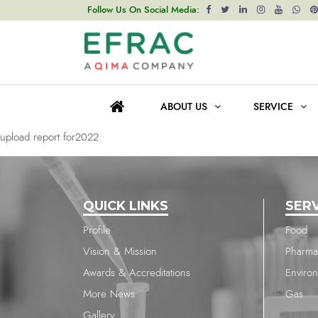
upload report for2022
Follow Us On Social Media:
Post
Previous post
navigation
upload report for2022
ABOUT US
SERVICE
Next post
upload report for2022
QUICK LINKS
SER
Profile
Food
Vision & Mission
Pharma
Awards & Accreditations
Enviro
More News
Gas
Gallery