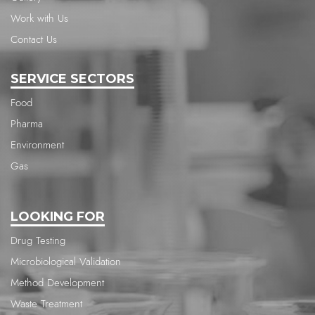
Work with Us
Contact Us
SERVICE SECTORS
Food
Pharma
Environment
Gas
LOOKING FOR
Drug Testing
Microbiological Validation
Method Development
Waste Treatment