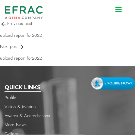
upload report for2022
Post
Previous post
navigation
upload report for2022
Next post
upload report for2022
QUICK LINKS
Profile
Vision & Mission
Awards & Accreditations
More News
Gallery