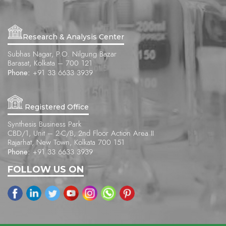
Research & Analysis Center
Subhas Nagar, P.O. Nilgung Bazar
Barasat, Kolkata – 700 121
Phone:
+91 33 6633 3939
Registered Office
Synthesis Business Park
CBD/1, Unit – 2-C/B, 2nd Floor Action Area II
Rajarhat, New Town, Kolkata 700 151
Phone:
+91 33 6633 3939
FOLLOW US ON