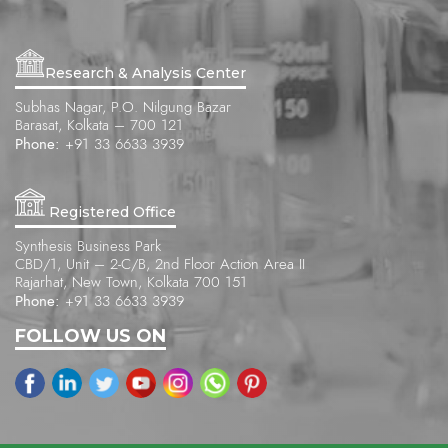
Research & Analysis Center
Subhas Nagar, P.O. Nilgung Bazar
Barasat, Kolkata – 700 121
Phone:
+91 33 6633 3939
Registered Office
Synthesis Business Park
CBD/1, Unit – 2-C/B, 2nd Floor Action Area II
Rajarhat, New Town, Kolkata 700 151
Phone:
+91 33 6633 3939
FOLLOW US ON