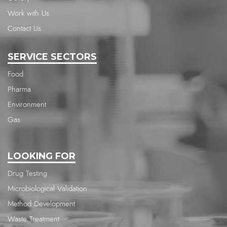
Work with Us
Contact Us
SERVICE SECTORS
Food
Pharma
Environment
Gas
LOOKING FOR
Drug Testing
Microbiological Validation
Method Development
Waste Treatment