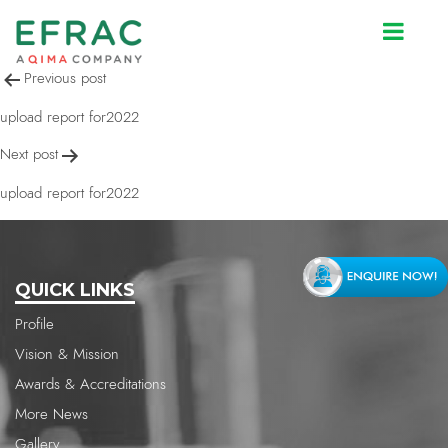
upload report for2022
Post
Previous post
navigation
upload report for2022
Next post
upload report for2022
QUICK LINKS
Profile
Vision & Mission
Awards & Accreditations
More News
Gallery