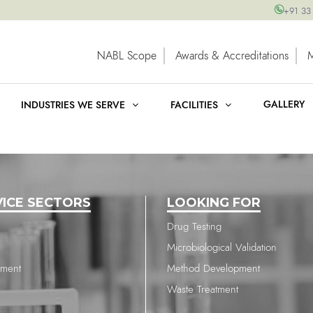
+91 33
NABL Scope
Awards & Accreditations
GALLERY
INDUSTRIES WE SERVE
FACILITIES
VICE SECTORS
LOOKING FOR
Drug Testing
Microbiological Validation
nment
Method Development
Waste Treatment