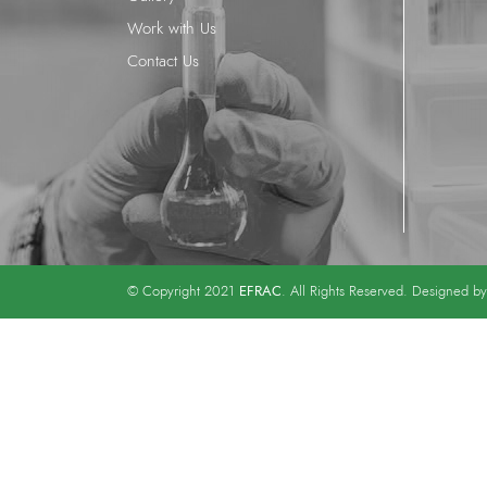
Work with Us
Contact Us
EFRAC
© Copyright 2021
. All Rights Reserved. Designed b