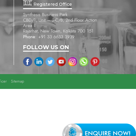
Registered Office
Synthesis Business Park
CBD/1, Unit – 2-C/B, 2nd Floor Action
Area II
Rajarhat, New Town, Kolkata 700 151
Phone:
+91 33 6633 3939
FOLLOW US ON
icer
Sitemap