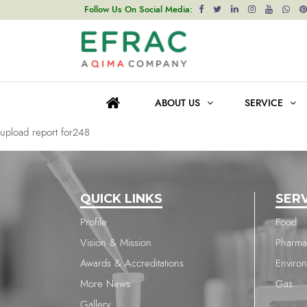
upload report for2036
Follow Us On Social Media:
Post
Previous post
navigation
upload report for2036
ABOUT US
SERVICE
Next post
upload report for248
QUICK LINKS
SER
Profile
Food
Vision & Mission
Pharma
Awards & Accreditations
Enviro
More News
Gas
Gallery