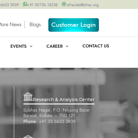
 6633 3939
+91 90736 18238
efraclab@efrac.org
More News
Blogs
CONTACT US
EVENTS
CAREER
Research & Analysis Center
Subhas Nagar, P.O. Nilgung Bazar
Barasat, Kolkata – 700 121
Phone:
+91 33 6633 3939