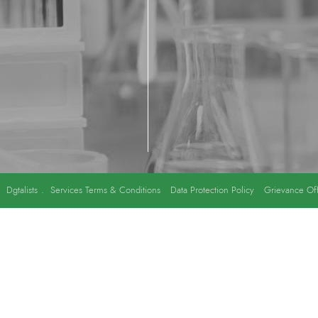
y
Dgtalists
.
Services Terms & Conditions
Data Protection Policy
Grievance Off