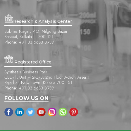
Research & Analysis Center
Subhas Nagar, P.O. Nilgung Bazar
Barasat, Kolkata – 700 121
Phone:
+91 33 6633 3939
Registered Office
Synthesis Business Park
CBD/1, Unit – 2-C/B, 2nd Floor Action Area II
Rajarhat, New Town, Kolkata 700 151
Phone:
+91 33 6633 3939
FOLLOW US ON