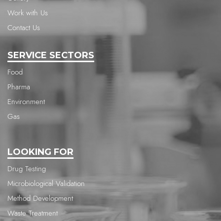
Work with Us
Contact Us
SERVICE SECTORS
Food
Pharma
Environment
Gas
LOOKING FOR
Drug Testing
Microbiological Validation
Method Development
Waste Treatment