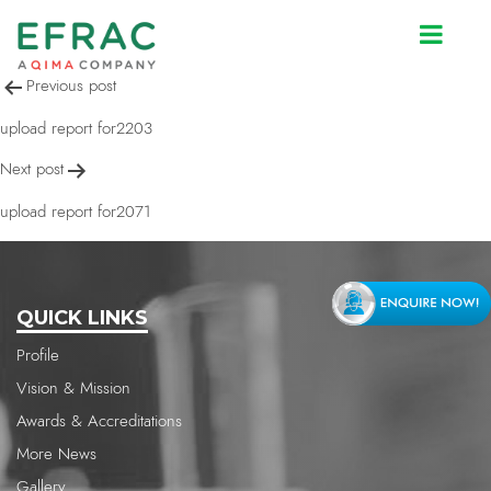
upload report for2071
Post
Previous post
navigation
upload report for2203
Next post
upload report for2071
QUICK LINKS
Profile
Vision & Mission
Awards & Accreditations
More News
Gallery