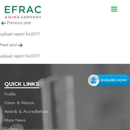
upload report for2071
Post
Previous post
navigation
upload report for2071
Next post
upload report for2071
QUICK LINKS
Profile
Vision & Mission
Awards & Accreditations
More News
Gallery