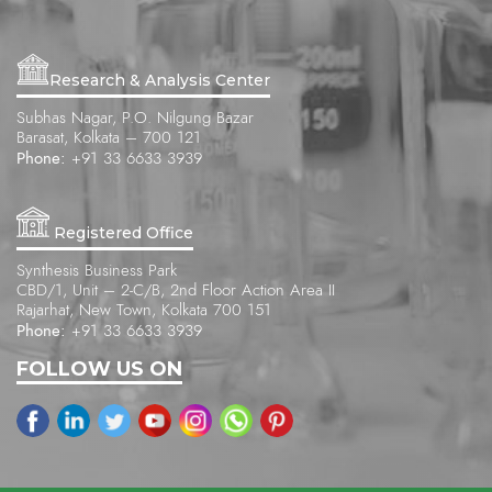
Research & Analysis Center
Subhas Nagar, P.O. Nilgung Bazar
Barasat, Kolkata – 700 121
Phone:
+91 33 6633 3939
Registered Office
Synthesis Business Park
CBD/1, Unit – 2-C/B, 2nd Floor Action Area II
Rajarhat, New Town, Kolkata 700 151
Phone:
+91 33 6633 3939
FOLLOW US ON