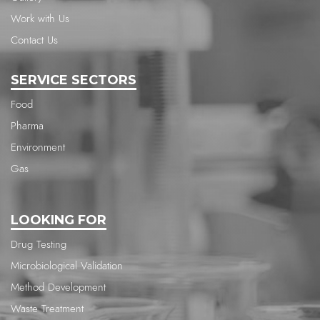
Work with Us
Contact Us
SERVICE SECTORS
Food
Pharma
Environment
Gas
LOOKING FOR
Drug Testing
Microbiological Validation
Method Development
Waste Treatment