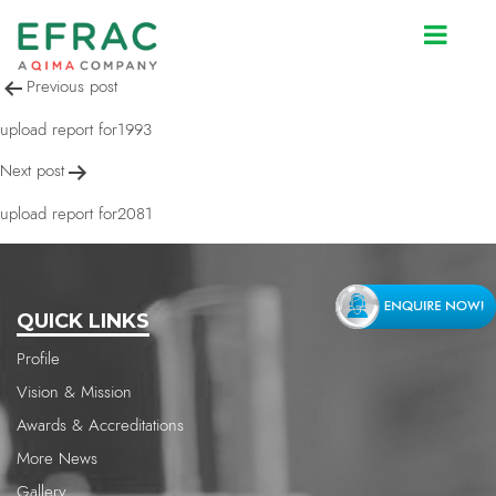
upload report for2082
Post
Previous post
navigation
upload report for1993
Next post
upload report for2081
QUICK LINKS
Profile
Vision & Mission
Awards & Accreditations
More News
Gallery