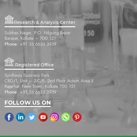
Research & Analysis Center
Subhas Nagar, P.O. Nilgung Bazar
Barasat, Kolkata – 700 121
Phone:
+91 33 6633 3939
Registered Office
Synthesis Business Park
CBD/1, Unit – 2-C/B, 2nd Floor Action Area II
Rajarhat, New Town, Kolkata 700 151
Phone:
+91 33 6633 3939
FOLLOW US ON