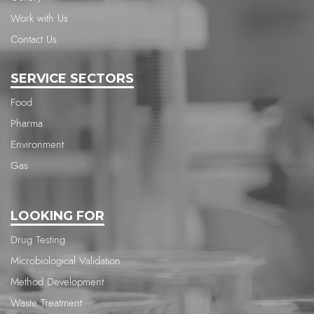
Work with Us
Contact Us
SERVICE SECTORS
Food
Pharma
Environment
Gas
LOOKING FOR
Drug Testing
Microbiological Validation
Method Development
Waste Treatment