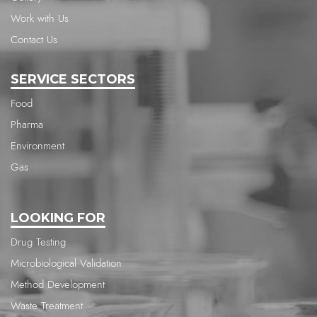
Work with Us
Contact Us
SERVICE SECTORS
Food
Pharma
Environment
Gas
LOOKING FOR
Drug Testing
Microbiological Validation
Method Development
Waste Treatment