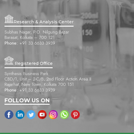
Research & Analysis Center
Subhas Nagar, P.O. Nilgung Bazar
Barasat, Kolkata – 700 121
Phone:
+91 33 6633 3939
Registered Office
Synthesis Business Park
CBD/1, Unit – 2-C/B, 2nd Floor Action Area II
Rajarhat, New Town, Kolkata 700 151
Phone:
+91 33 6633 3939
FOLLOW US ON