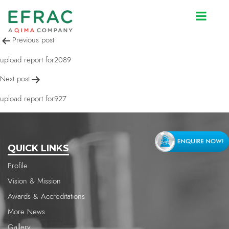
upload report for2089
Post
Previous post
navigation
upload report for2089
Next post
upload report for927
QUICK LINKS
Profile
Vision & Mission
Awards & Accreditations
More News
Gallery