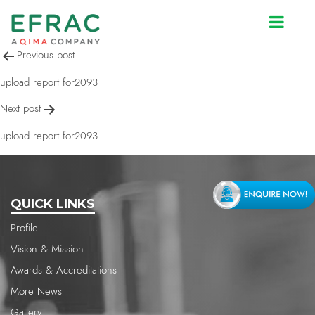
upload report for2093
Post
Previous post
navigation
upload report for2093
Next post
upload report for2093
QUICK LINKS
Profile
Vision & Mission
Awards & Accreditations
More News
Gallery