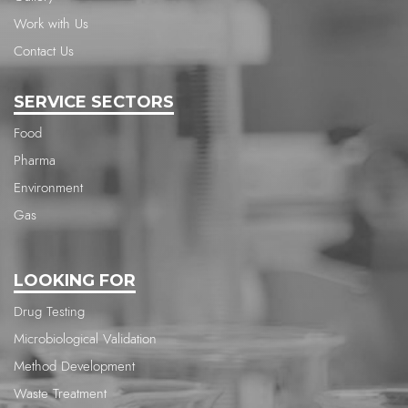
Work with Us
Contact Us
SERVICE SECTORS
Food
Pharma
Environment
Gas
LOOKING FOR
Drug Testing
Microbiological Validation
Method Development
Waste Treatment