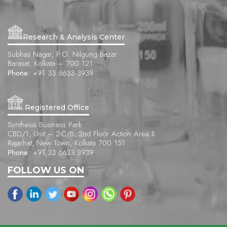
Research & Analysis Center
Subhas Nagar, P.O. Nilgung Bazar
Barasat, Kolkata – 700 121
Phone:
+91 33 6633 3939
Registered Office
Synthesis Business Park
CBD/1, Unit – 2-C/B, 2nd Floor Action Area II
Rajarhat, New Town, Kolkata 700 151
Phone:
+91 33 6633 3939
FOLLOW US ON