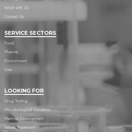
Work with Us
Contact Us
SERVICE SECTORS
Food
Pharma
Environment
Gas
LOOKING FOR
Drug Testing
Microbiological Validation
Method Development
Waste Treatment