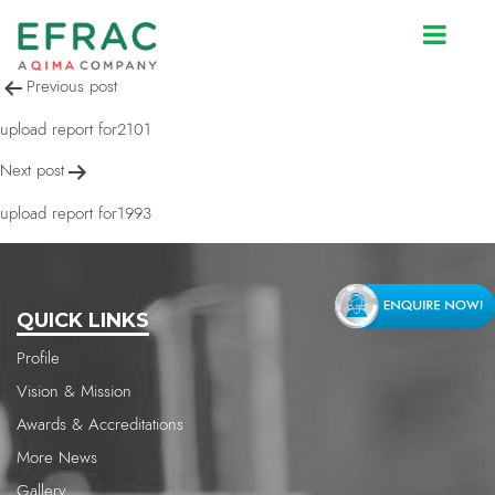
upload report for2100
Post
Previous post
navigation
upload report for2101
Next post
upload report for1993
QUICK LINKS
Profile
Vision & Mission
Awards & Accreditations
More News
Gallery