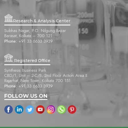
Research & Analysis Center
Subhas Nagar, P.O. Nilgung Bazar
Barasat, Kolkata – 700 121
Phone:
+91 33 6633 3939
Registered Office
Synthesis Business Park
CBD/1, Unit – 2-C/B, 2nd Floor Action Area II
Rajarhat, New Town, Kolkata 700 151
Phone:
+91 33 6633 3939
FOLLOW US ON