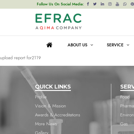
upload report for2119
Follow Us On Social Media:
Post
Previous post
navigation
upload report for1037
ABOUT US
SERVICE
Next post
upload report for2119
QUICK LINKS
SER
Profile
Food
Vision & Mission
Pharma
Awards & Accreditations
Enviro
More News
Gas
Gallery