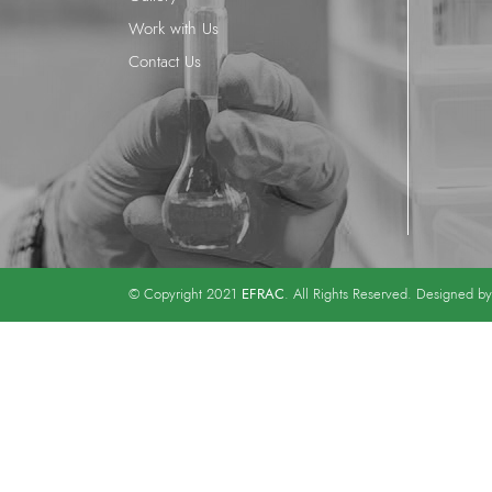
Work with Us
Contact Us
EFRAC
© Copyright 2021
. All Rights Reserved. Designed b