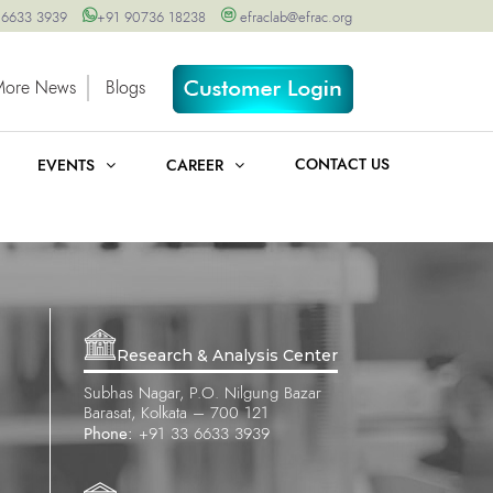
 6633 3939
+91 90736 18238
efraclab@efrac.org
More News
Blogs
CONTACT US
EVENTS
CAREER
Research & Analysis Center
Subhas Nagar, P.O. Nilgung Bazar
Barasat, Kolkata – 700 121
Phone:
+91 33 6633 3939