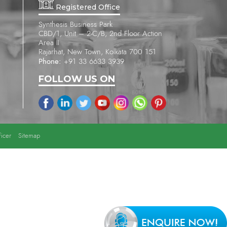
Registered Office
Synthesis Business Park
CBD/1, Unit – 2-C/B, 2nd Floor Action
Area II
Rajarhat, New Town, Kolkata 700 151
Phone:
+91 33 6633 3939
FOLLOW US ON
icer
Sitemap