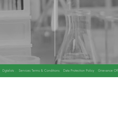
y
Dgtalists
.
Services Terms & Conditions
Data Protection Policy
Grievance Off