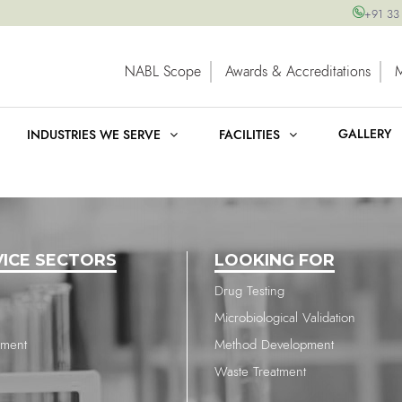
+91 33
NABL Scope
Awards & Accreditations
GALLERY
INDUSTRIES WE SERVE
FACILITIES
VICE SECTORS
LOOKING FOR
Drug Testing
Microbiological Validation
nment
Method Development
Waste Treatment