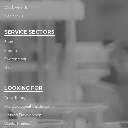
Work with Us
Contact Us
SERVICE SECTORS
Food
Pharma
Environment
Gas
LOOKING FOR
Drug Testing
Microbiological Validation
Method Development
Waste Treatment