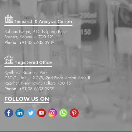
Research & Analysis Center
Subhas Nagar, P.O. Nilgung Bazar
Barasat, Kolkata – 700 121
Phone:
+91 33 6633 3939
Registered Office
Synthesis Business Park
CBD/1, Unit – 2-C/B, 2nd Floor Action Area II
Rajarhat, New Town, Kolkata 700 151
Phone:
+91 33 6633 3939
FOLLOW US ON