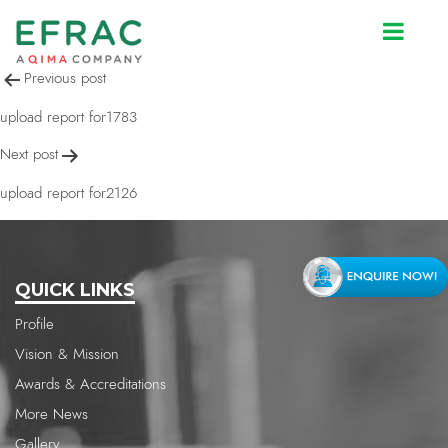
upload report for2126
Post
Previous post
navigation
upload report for1783
Next post
upload report for2126
QUICK LINKS
Profile
Vision & Mission
Awards & Accreditations
More News
Gallery