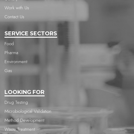
Work with Us
Contact Us
SERVICE SECTORS
Food
Pharma
Environment
Gas
LOOKING FOR
Drug Testing
Microbiological Validation
Method Development
Waste Treatment