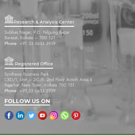
Research & Analysis Center
Subhas Nagar, P.O. Nilgung Bazar
Barasat, Kolkata – 700 121
Phone:
+91 33 6633 3939
Registered Office
Synthesis Business Park
CBD/1, Unit – 2-C/B, 2nd Floor Action Area II
Rajarhat, New Town, Kolkata 700 151
Phone:
+91 33 6633 3939
FOLLOW US ON