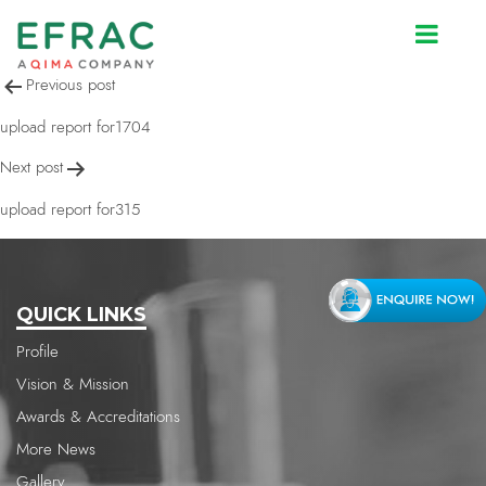
upload report for2132
Post
Previous post
navigation
upload report for1704
Next post
upload report for315
QUICK LINKS
Profile
Vision & Mission
Awards & Accreditations
More News
Gallery