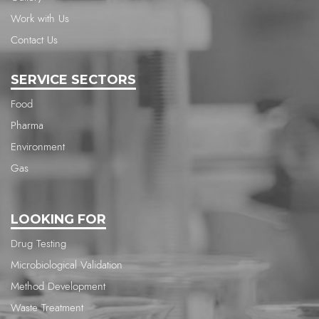
Work with Us
Contact Us
SERVICE SECTORS
Food
Pharma
Environment
Gas
LOOKING FOR
Drug Testing
Microbiological Validation
Method Development
Waste Treatment