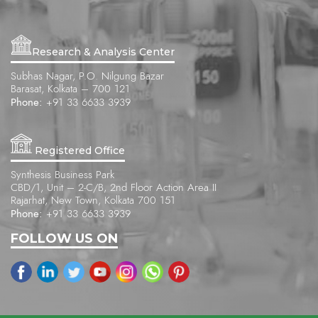
Research & Analysis Center
Subhas Nagar, P.O. Nilgung Bazar
Barasat, Kolkata – 700 121
Phone:
+91 33 6633 3939
Registered Office
Synthesis Business Park
CBD/1, Unit – 2-C/B, 2nd Floor Action Area II
Rajarhat, New Town, Kolkata 700 151
Phone:
+91 33 6633 3939
FOLLOW US ON