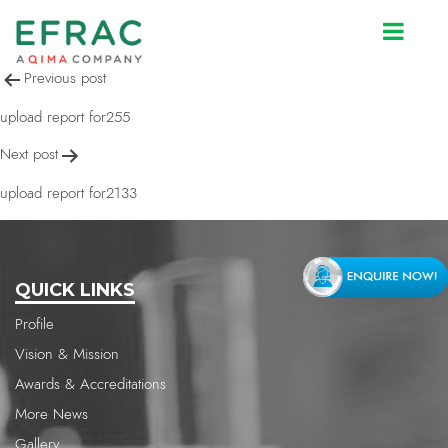
upload report for2133
Post
Previous post
navigation
upload report for255
Next post
upload report for2133
QUICK LINKS
Profile
Vision & Mission
Awards & Accreditations
More News
Gallery