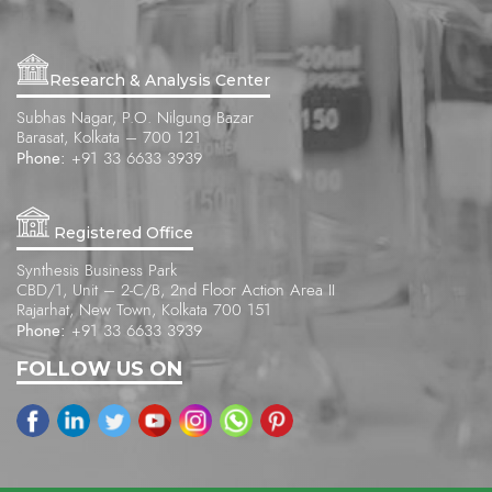
Research & Analysis Center
Subhas Nagar, P.O. Nilgung Bazar
Barasat, Kolkata – 700 121
Phone:
+91 33 6633 3939
Registered Office
Synthesis Business Park
CBD/1, Unit – 2-C/B, 2nd Floor Action Area II
Rajarhat, New Town, Kolkata 700 151
Phone:
+91 33 6633 3939
FOLLOW US ON