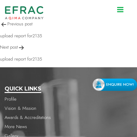
upload report for2135
Post
Previous post
navigation
upload report for2135
Next post
upload report for2135
QUICK LINKS
Profile
Vision & Mission
Awards & Accreditations
More News
Gallery