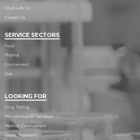
Work with Us
Contact Us
SERVICE SECTORS
Food
Pharma
Environment
Gas
LOOKING FOR
Drug Testing
Microbiological Validation
Method Development
Waste Treatment