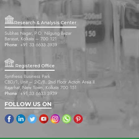
Research & Analysis Center
Subhas Nagar, P.O. Nilgung Bazar
Barasat, Kolkata – 700 121
Phone:
+91 33 6633 3939
Registered Office
Synthesis Business Park
CBD/1, Unit – 2-C/B, 2nd Floor Action Area II
Rajarhat, New Town, Kolkata 700 151
Phone:
+91 33 6633 3939
FOLLOW US ON