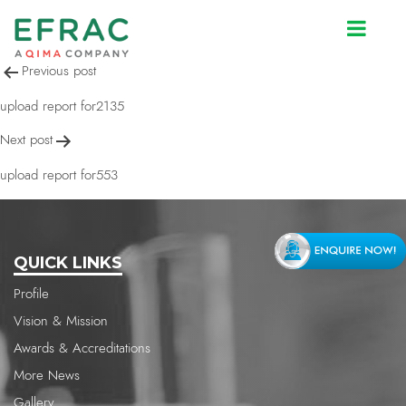
upload report for2135
Post
Previous post
navigation
upload report for2135
Next post
upload report for553
QUICK LINKS
Profile
Vision & Mission
Awards & Accreditations
More News
Gallery