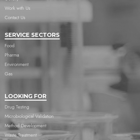
Work with Us
Contact Us
SERVICE SECTORS
Food
Pharma
Environment
Gas
LOOKING FOR
Drug Testing
Microbiological Validation
Method Development
Waste Treatment