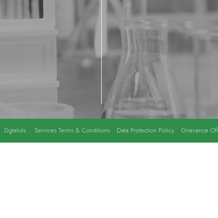
y
Dgtalists
.
Services Terms & Conditions
Data Protection Policy
Grievance Off