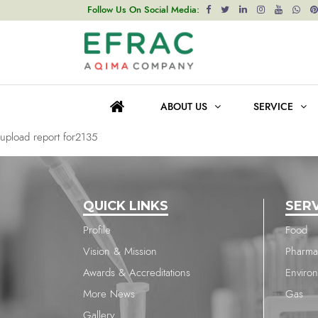
upload report for2135
Follow Us On Social Media:
Post
Previous post
navigation
upload report for2135
ABOUT US
SERVICE
Next post
upload report for2135
QUICK LINKS
SER
Profile
Food
Vision & Mission
Pharma
Awards & Accreditations
Enviro
More News
Gas
Gallery