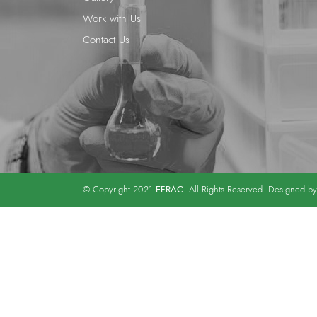
Work with Us
Contact Us
EFRAC
© Copyright 2021
. All Rights Reserved. Designed b