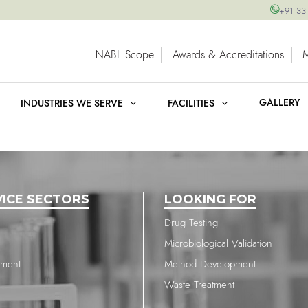
+91 33
NABL Scope
Awards & Accreditations
GALLERY
INDUSTRIES WE SERVE
FACILITIES
VICE SECTORS
LOOKING FOR
Drug Testing
Microbiological Validation
nment
Method Development
Waste Treatment