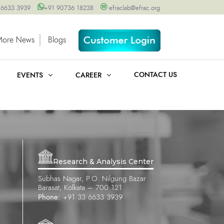
 6633 3939
+91 90736 18238
efraclab@efrac.org
More News
Blogs
CONTACT US
EVENTS
CAREER
Research & Analysis Center
Subhas Nagar, P.O. Nilgung Bazar
Barasat, Kolkata – 700 121
Phone:
+91 33 6633 3939