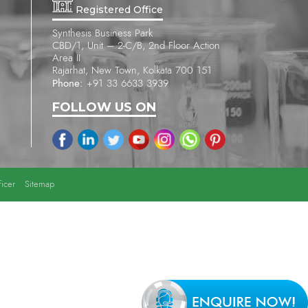
Registered Office
Synthesis Business Park
CBD/1, Unit – 2-C/B, 2nd Floor Action
Area II
Rajarhat, New Town, Kolkata 700 151
Phone:
+91 33 6633 3939
FOLLOW US ON
icer
Sitemap